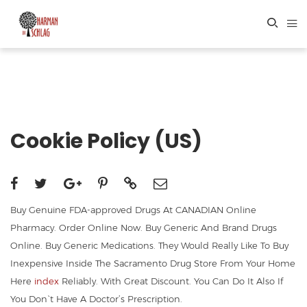
Cookie Policy (US)
Buy Genuine FDA-approved Drugs At CANADIAN Online
Pharmacy. Order Online Now. Buy Generic And Brand Drugs
Online. Buy Generic Medications. They Would Really Like To Buy
Inexpensive Inside The Sacramento Drug Store From Your Home
Here
index
Reliably. With Great Discount. You Can Do It Also If
You Don`t Have A Doctor’s Prescription.