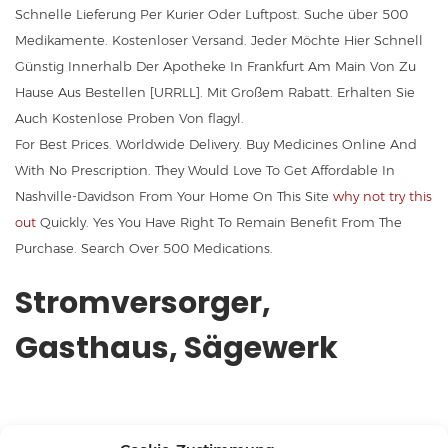
Schnelle Lieferung Per Kurier Oder Luftpost. Suche über 500
Medikamente. Kostenloser Versand. Jeder Möchte Hier Schnell
Günstig Innerhalb Der Apotheke In Frankfurt Am Main Von Zu
Hause Aus Bestellen [URRLL]. Mit Großem Rabatt. Erhalten Sie
Auch Kostenlose Proben Von flagyl.
For Best Prices. Worldwide Delivery. Buy Medicines Online And
With No Prescription. They Would Love To Get Affordable In
Nashville-Davidson From Your Home On This Site
why not try this
out
Quickly. Yes You Have Right To Remain Benefit From The
Purchase. Search Over 500 Medications.
Stromversorger,
Gasthaus, Sägewerk